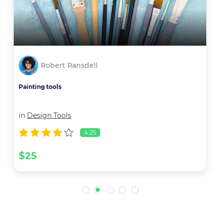
Robert Ransdell
Painting tools
in
Design Tools
4.25
$25