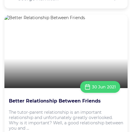
30 Jun 2021
Better Relationship Between Friends
The tutor-parent relationship is an important
relationship and unfortunately greatly overlooked.
Why is it important? Well, a good relationship between
you and ...