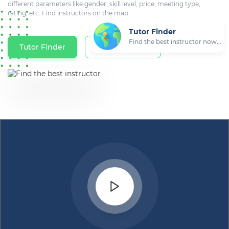
different parameters like gender, skill level, price, meeting type,
rating, etc. Find instructors on the map.
Tutor Finder
Find the best instructor now...
Tutor Finder
Tutors on Map