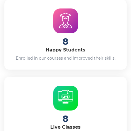
8
Happy Students
Enrolled in our courses and improved their skills.
8
Live Classes