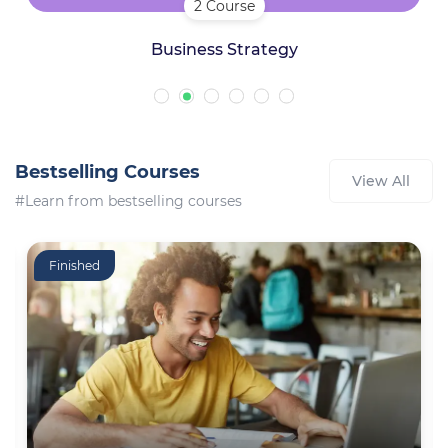
2 Course
Business Strategy
Bestselling Courses
View All
#Learn from bestselling courses
Finished