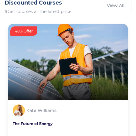
Discounted Courses
View All
#Get courses at the latest price
40% Offer
Kate Williams
The Future of Energy