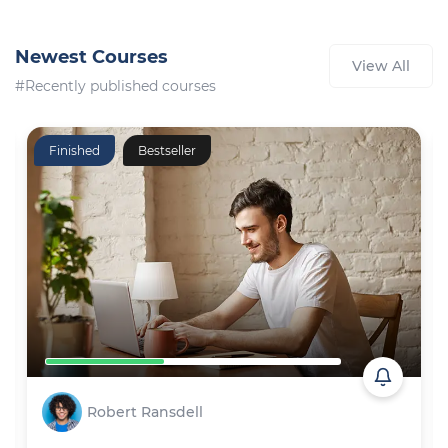
Newest Courses
View All
#Recently published courses
Finished
Bestseller
Robert Ransdell