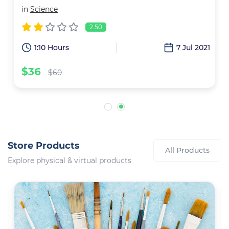
in
Science
2.50
6
1:10 Hours
7 Jul 2021
$36
$60
Store Products
All Products
Explore physical & virtual products