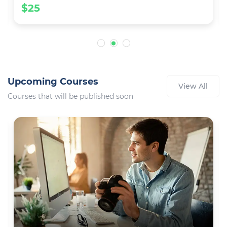
$25
Upcoming Courses
View All
Courses that will be published soon