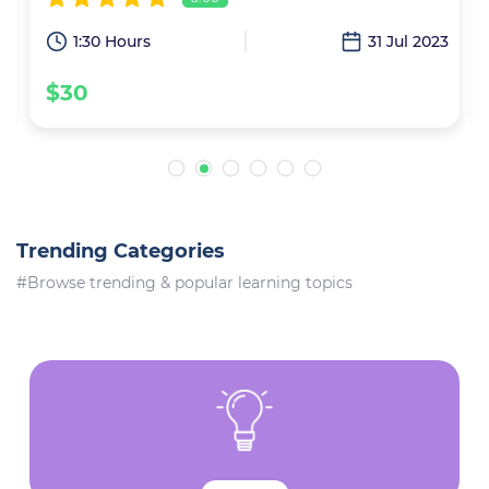
1
1:30 Hours
31 Jul 2023
$30
Trending Categories
#Browse trending & popular learning topics