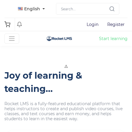
English
Login
Register
Start learning
Joy of learning &
teaching...
Rocket LMS is a fully-featured educational platform that
helps instructors to create and publish video courses, live
classes, and text courses and earn money, and helps
students to learn in the easiest way.