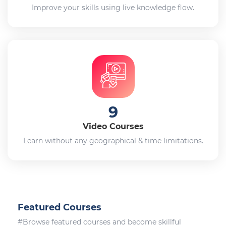
Improve your skills using live knowledge flow.
9
Video Courses
Learn without any geographical & time limitations.
Featured Courses
#Browse featured courses and become skillful