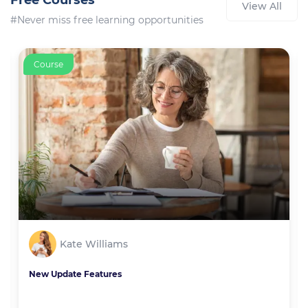
Free Courses
View All
#Never miss free learning opportunities
Course
Kate Williams
New Update Features