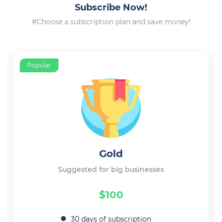
Subscribe Now!
#Choose a subscription plan and save money!
Popular
Gold
Suggested for big businesses
$100
30 days of subscription