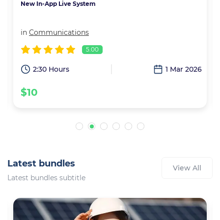
New In-App Live System
in
Communications
5.00
3
2:30 Hours
1 Mar 2026
$10
Latest bundles
View All
Latest bundles subtitle