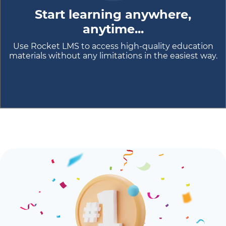
Start learning anywhere,
anytime...
Use Rocket LMS to access high-quality education
materials without any limitations in the easiest way.