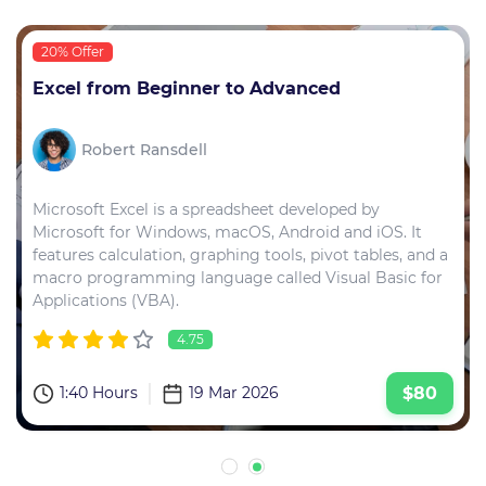
20% Offer
Excel from Beginner to Advanced
Robert Ransdell
Microsoft Excel is a spreadsheet developed by
Microsoft for Windows, macOS, Android and iOS. It
features calculation, graphing tools, pivot tables, and a
macro programming language called Visual Basic for
Applications (VBA).
4.75
1:40 Hours
19 Mar 2026
$80