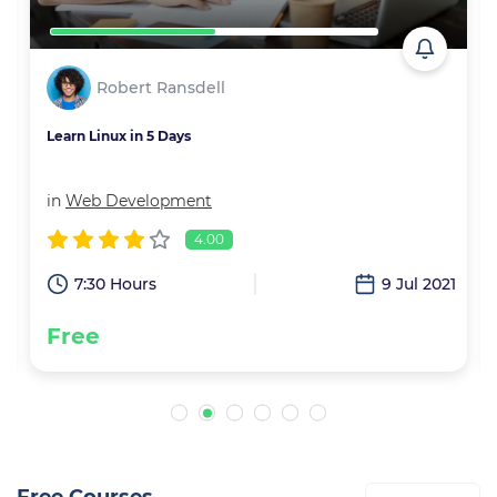
Robert Ransdell
Learn Linux in 5 Days
in
Web Development
4.00
1
7:30 Hours
9 Jul 2021
Free