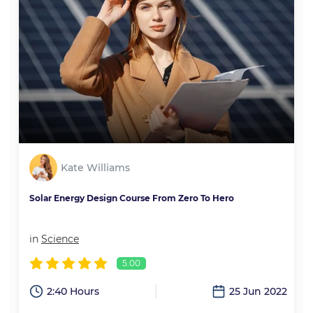
Kate Williams
Solar Energy Design Course From Zero To Hero
in
Science
5.00
2
2:40 Hours
25 Jun 2022