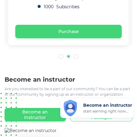
1000
Subscribes
Purchase
Become an instructor
Are you interested to be a part of our community? You can be a part
of our community by signing up as an instructor or organization.
Become an instructor
start earning right now...
Become an
Registration
Instructor
Packages