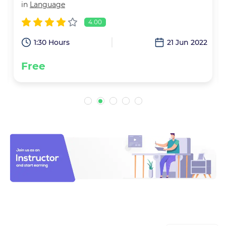
in
Language
4.00
2
1:30 Hours
21 Jun 2022
Free