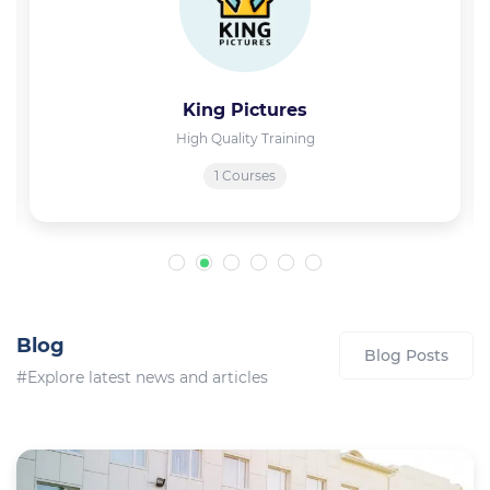
King Pictures
High Quality Training
1 Courses
Blog
Blog Posts
#Explore latest news and articles