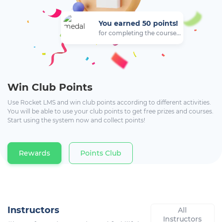
You earned 50 points!
for completing the course...
Win Club Points
Use Rocket LMS and win club points according to different activities.
You will be able to use your club points to get free prizes and courses.
Start using the system now and collect points!
Rewards
Points Club
Instructors
All
Instructors