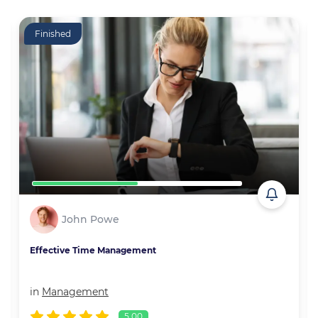
Finished
John Powe
Effective Time Management
in
Management
5.00