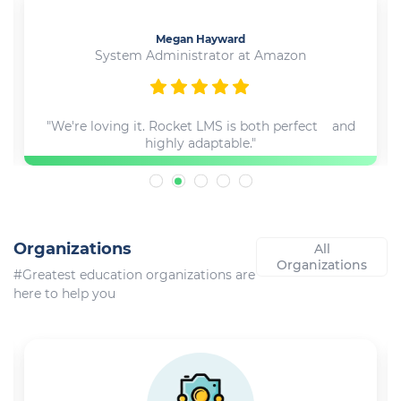
Megan Hayward
System Administrator at Amazon
"We're loving it. Rocket LMS is both perfect and
highly adaptable."
Organizations
All
Organizations
#Greatest education organizations are
here to help you