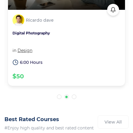
Ricardo dave
Digital Photography
in
Design
6:00 Hours
$50
Best Rated Courses
View All
#Enjoy high quality and best rated content