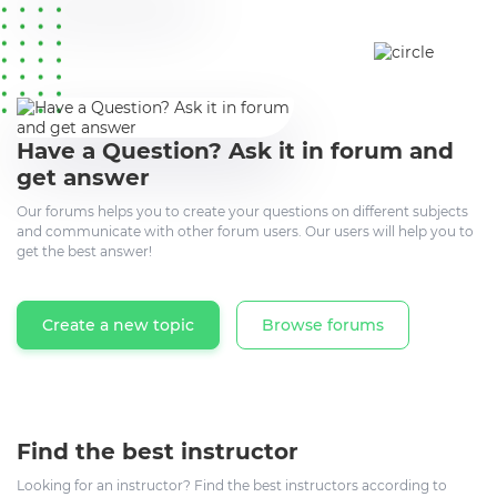
Have a Question? Ask it in forum and
get answer
Our forums helps you to create your questions on different subjects
and communicate with other forum users. Our users will help you to
get the best answer!
Create a new topic
Browse forums
Find the best instructor
Looking for an instructor? Find the best instructors according to