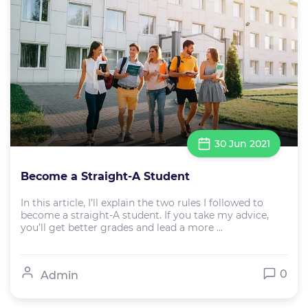
30 Jun 2021
Become a Straight-A Student
In this article, I’ll explain the two rules I followed to
become a straight-A student. If you take my advice,
you’ll get better grades and lead a more ...
0
Admin