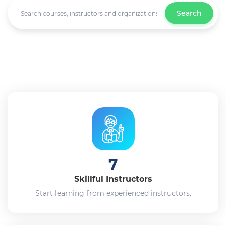
Search
7
Skillful Instructors
Start learning from experienced instructors.