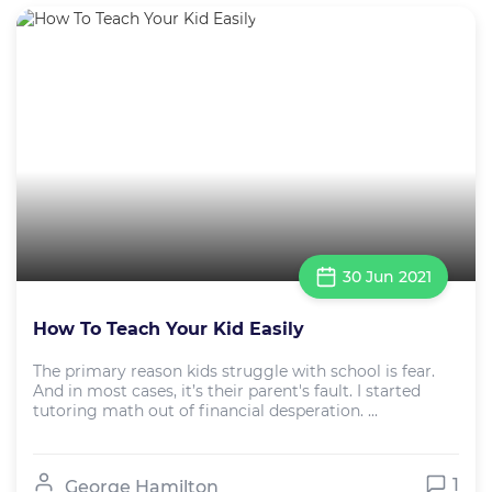
30 Jun 2021
How To Teach Your Kid Easily
The primary reason kids struggle with school is fear.
And in most cases, it’s their parent's fault. I started
tutoring math out of financial desperation. ...
1
George Hamilton