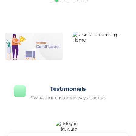
Testimonials
#What our customers say about us