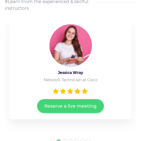
#Learn from the experienced & skillful
instructors
Jessica Wray
Network Technician at Cisco
Reserve a live meeting