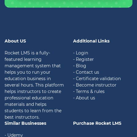
About US
Additional Links
Rocket LMS is a fully-
- Login
featured learning
- Register
management system that
- Blog
helps you to run your
- Contact us
education business in
- Certificate validation
several hours. This platform
- Become instructor
helps instructors to create
- Terms & rules
professional education
- About us
materials and helps
students to learn from the
best instructors.
Similar Businesses
Purchase Rocket LMS
- Udemy