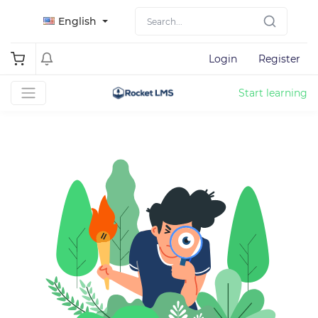
English
Login
Register
Start learning