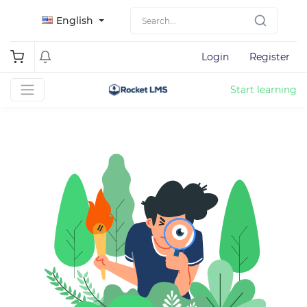
English
Login
Register
Start learning