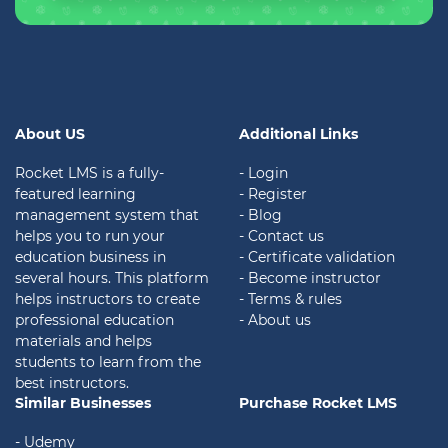
About US
Additional Links
Rocket LMS is a fully-
- Login
featured learning
- Register
management system that
- Blog
helps you to run your
- Contact us
education business in
- Certificate validation
several hours. This platform
- Become instructor
helps instructors to create
- Terms & rules
professional education
- About us
materials and helps
students to learn from the
best instructors.
Similar Businesses
Purchase Rocket LMS
- Udemy