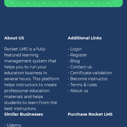
About US
Additional Links
Rocket LMS is a fully-
- Login
featured learning
- Register
management system that
- Blog
helps you to run your
- Contact us
education business in
- Certificate validation
several hours. This platform
- Become instructor
helps instructors to create
- Terms & rules
professional education
- About us
materials and helps
students to learn from the
best instructors.
Similar Businesses
Purchase Rocket LMS
- Udemy