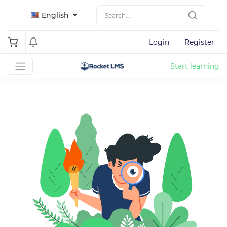
English
Login
Register
Start learning