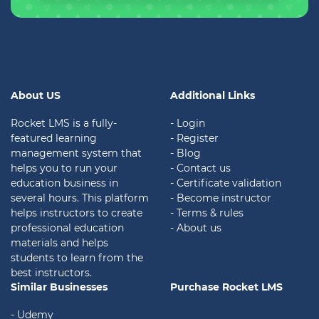
About US
Additional Links
Rocket LMS is a fully-
- Login
featured learning
- Register
management system that
- Blog
helps you to run your
- Contact us
education business in
- Certificate validation
several hours. This platform
- Become instructor
helps instructors to create
- Terms & rules
professional education
- About us
materials and helps
students to learn from the
best instructors.
Similar Businesses
Purchase Rocket LMS
- Udemy