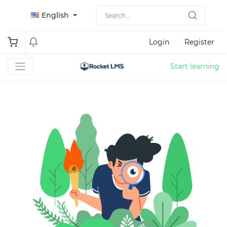
English
Login
Register
Start learning