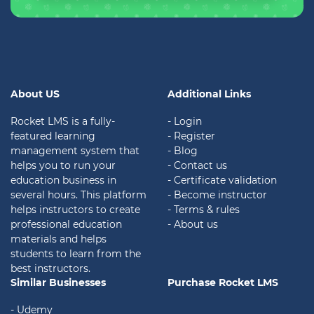
About US
Additional Links
Rocket LMS is a fully-
- Login
featured learning
- Register
management system that
- Blog
helps you to run your
- Contact us
education business in
- Certificate validation
several hours. This platform
- Become instructor
helps instructors to create
- Terms & rules
professional education
- About us
materials and helps
students to learn from the
best instructors.
Similar Businesses
Purchase Rocket LMS
- Udemy