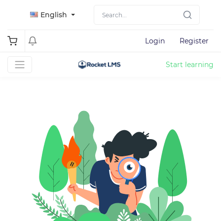
English
Login
Register
Start learning