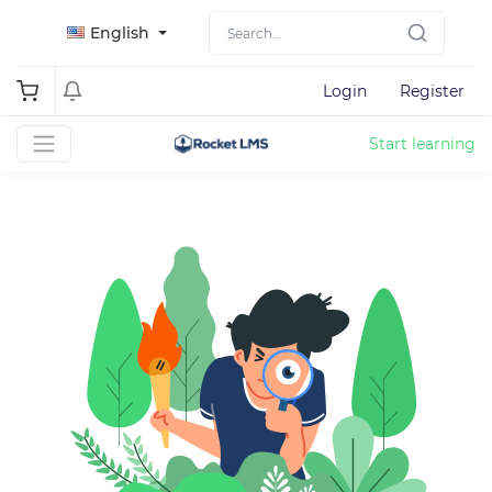
English
Login
Register
Start learning