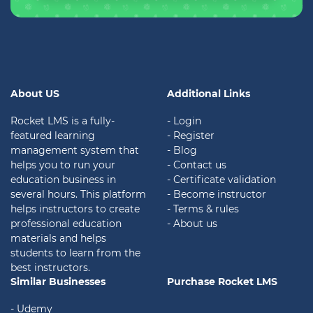
About US
Additional Links
Rocket LMS is a fully-
- Login
featured learning
- Register
management system that
- Blog
helps you to run your
- Contact us
education business in
- Certificate validation
several hours. This platform
- Become instructor
helps instructors to create
- Terms & rules
professional education
- About us
materials and helps
students to learn from the
best instructors.
Similar Businesses
Purchase Rocket LMS
- Udemy