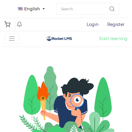
English
Login
Register
Start learning