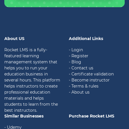
About US
Additional Links
Rocket LMS is a fully-
- Login
featured learning
- Register
management system that
- Blog
helps you to run your
- Contact us
education business in
- Certificate validation
several hours. This platform
- Become instructor
helps instructors to create
- Terms & rules
professional education
- About us
materials and helps
students to learn from the
best instructors.
Similar Businesses
Purchase Rocket LMS
- Udemy