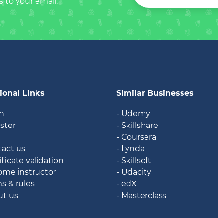
s to your email.
ional Links
Similar Businesses
in
- Udemy
ister
- Skillshare
g
- Coursera
tact us
- Lynda
ificate validation
- Skillsoft
ome instructor
- Udacity
ms & rules
- edX
ut us
- Masterclass