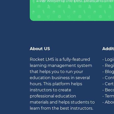
#We will send the best deals and offer
About US
Addit
Rocket LMS is a fully-featured
- Log
learning management system
- Reg
that helps you to run your
- Blo
education business in several
- Con
hours. This platform helps
- Cert
instructors to create
- Bec
professional education
- Ter
materials and helps students to
- Abo
learn from the best instructors.