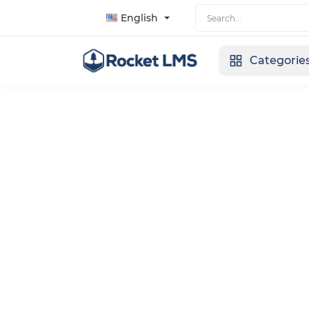
English
Categorie