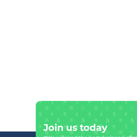
Join us today