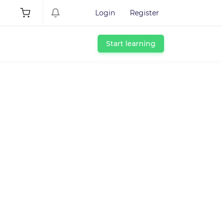
Login
Register
Start learning