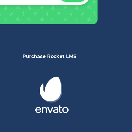
Purchase Rocket LMS