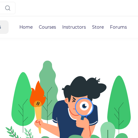
s
Home
Courses
Instructors
Store
Forums