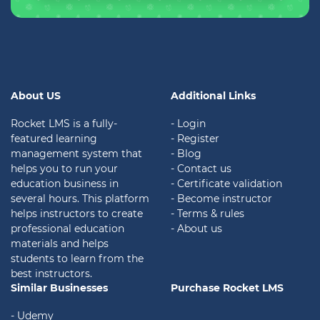
About US
Additional Links
Rocket LMS is a fully-
- Login
featured learning
- Register
management system that
- Blog
helps you to run your
- Contact us
education business in
- Certificate validation
several hours. This platform
- Become instructor
helps instructors to create
- Terms & rules
professional education
- About us
materials and helps
students to learn from the
best instructors.
Similar Businesses
Purchase Rocket LMS
- Udemy