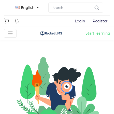
English
Login
Register
Start learning