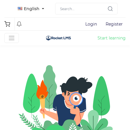
English
Login
Register
Start learning