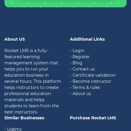
About US
Additional Links
Rocket LMS is a fully-
- Login
featured learning
- Register
management system that
- Blog
helps you to run your
- Contact us
education business in
- Certificate validation
several hours. This platform
- Become instructor
helps instructors to create
- Terms & rules
professional education
- About us
materials and helps
students to learn from the
best instructors.
Similar Businesses
Purchase Rocket LMS
- Udemy