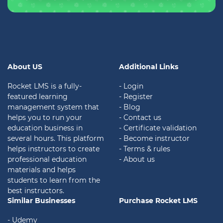
About US
Additional Links
Rocket LMS is a fully-
- Login
featured learning
- Register
management system that
- Blog
helps you to run your
- Contact us
education business in
- Certificate validation
several hours. This platform
- Become instructor
helps instructors to create
- Terms & rules
professional education
- About us
materials and helps
students to learn from the
best instructors.
Similar Businesses
Purchase Rocket LMS
- Udemy