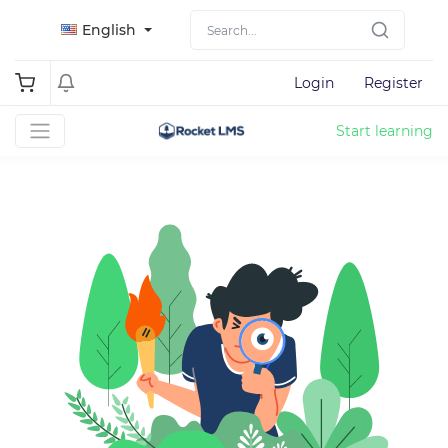
English
Login
Register
Start learning