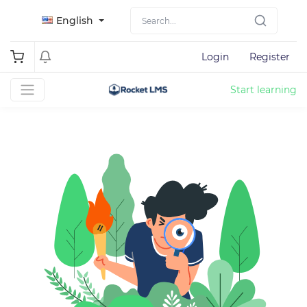
English
Login
Register
Start learning