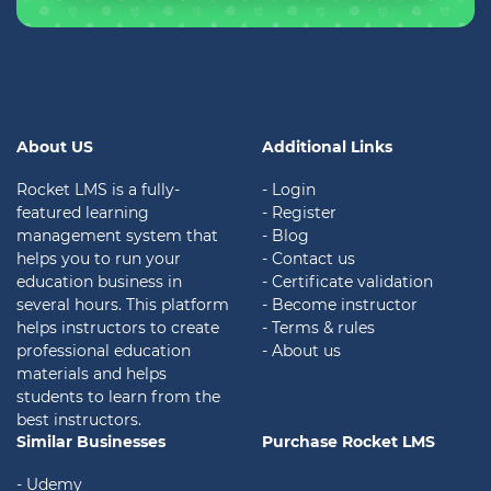
About US
Additional Links
Rocket LMS is a fully-
- Login
featured learning
- Register
management system that
- Blog
helps you to run your
- Contact us
education business in
- Certificate validation
several hours. This platform
- Become instructor
helps instructors to create
- Terms & rules
professional education
- About us
materials and helps
students to learn from the
best instructors.
Similar Businesses
Purchase Rocket LMS
- Udemy