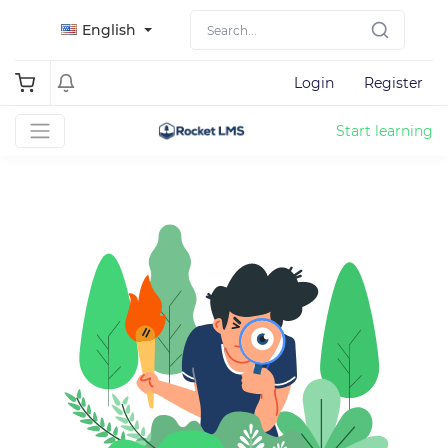
English
Login
Register
Start learning