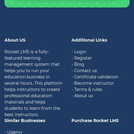
About US
Additional Links
Rocket LMS is a fully-
- Login
featured learning
- Register
management system that
- Blog
helps you to run your
- Contact us
education business in
- Certificate validation
several hours. This platform
- Become instructor
helps instructors to create
- Terms & rules
professional education
- About us
materials and helps
students to learn from the
best instructors.
Similar Businesses
Purchase Rocket LMS
- Udemy