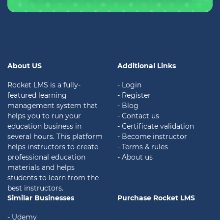
About US
Additional Links
Rocket LMS is a fully-
- Login
featured learning
- Register
management system that
- Blog
helps you to run your
- Contact us
education business in
- Certificate validation
several hours. This platform
- Become instructor
helps instructors to create
- Terms & rules
professional education
- About us
materials and helps
students to learn from the
best instructors.
Similar Businesses
Purchase Rocket LMS
- Udemy