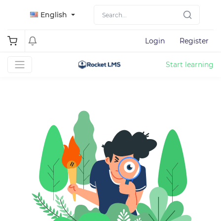
English
Login
Register
Start learning