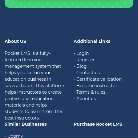
About US
Additional Links
Rocket LMS is a fully-
- Login
featured learning
- Register
management system that
- Blog
helps you to run your
- Contact us
education business in
- Certificate validation
several hours. This platform
- Become instructor
helps instructors to create
- Terms & rules
professional education
- About us
materials and helps
students to learn from the
best instructors.
Similar Businesses
Purchase Rocket LMS
- Udemy