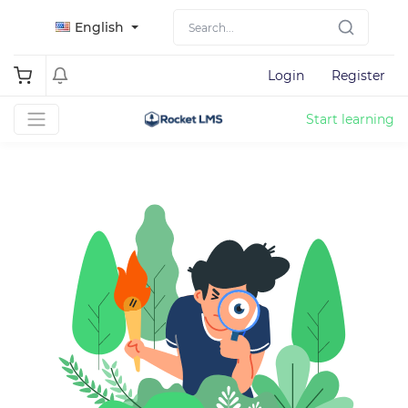
English
Login
Register
Start learning