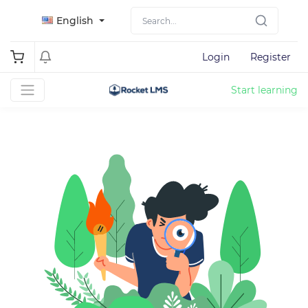
English
Login
Register
Start learning