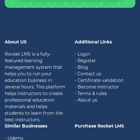
About US
Additional Links
Rocket LMS is a fully-
- Login
featured learning
- Register
management system that
- Blog
helps you to run your
- Contact us
education business in
- Certificate validation
several hours. This platform
- Become instructor
helps instructors to create
- Terms & rules
professional education
- About us
materials and helps
students to learn from the
best instructors.
Similar Businesses
Purchase Rocket LMS
- Udemy