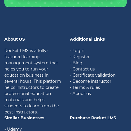
About US
Additional Links
Rocket LMS is a fully-
- Login
featured learning
- Register
management system that
- Blog
helps you to run your
- Contact us
education business in
- Certificate validation
several hours. This platform
- Become instructor
helps instructors to create
- Terms & rules
professional education
- About us
materials and helps
students to learn from the
best instructors.
Similar Businesses
Purchase Rocket LMS
- Udemy