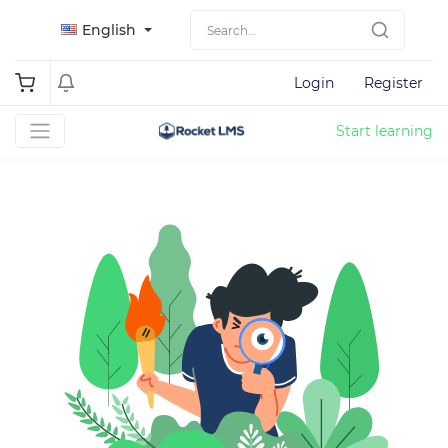
English
Login
Register
Start learning