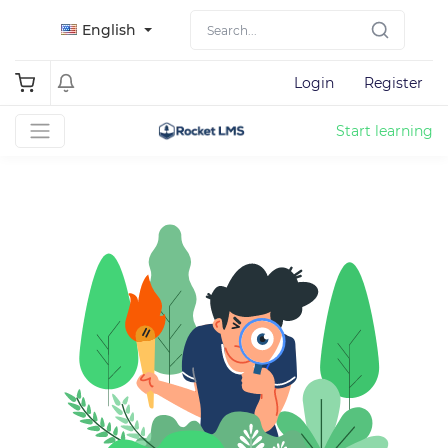
English
Login
Register
Start learning