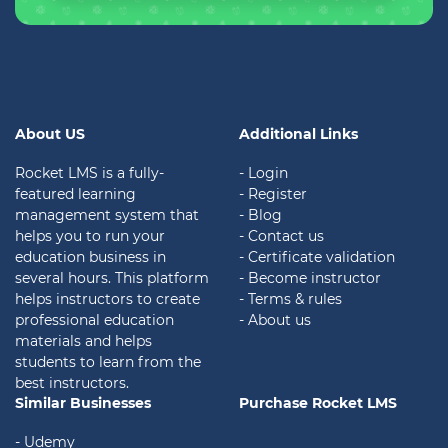
About US
Additional Links
Rocket LMS is a fully-
- Login
featured learning
- Register
management system that
- Blog
helps you to run your
- Contact us
education business in
- Certificate validation
several hours. This platform
- Become instructor
helps instructors to create
- Terms & rules
professional education
- About us
materials and helps
students to learn from the
best instructors.
Similar Businesses
Purchase Rocket LMS
- Udemy