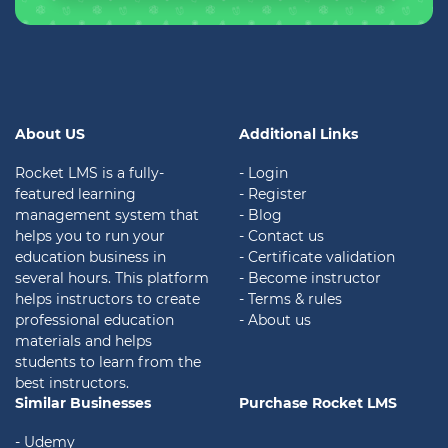
About US
Additional Links
Rocket LMS is a fully-
- Login
featured learning
- Register
management system that
- Blog
helps you to run your
- Contact us
education business in
- Certificate validation
several hours. This platform
- Become instructor
helps instructors to create
- Terms & rules
professional education
- About us
materials and helps
students to learn from the
best instructors.
Similar Businesses
Purchase Rocket LMS
- Udemy