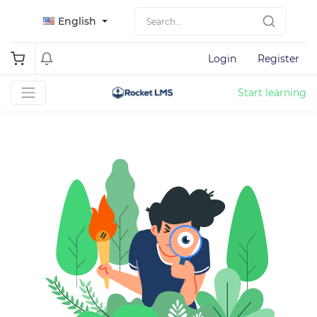
English
Login
Register
Start learning