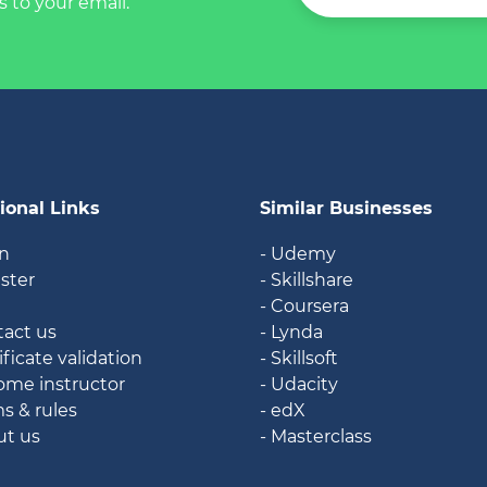
s to your email.
ional Links
Similar Businesses
in
- Udemy
ister
- Skillshare
g
- Coursera
tact us
- Lynda
ificate validation
- Skillsoft
ome instructor
- Udacity
ms & rules
- edX
ut us
- Masterclass