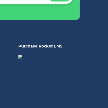
Purchase Rocket LMS