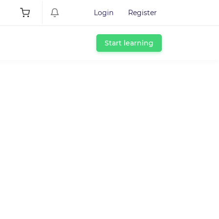
Login
Register
Start learning