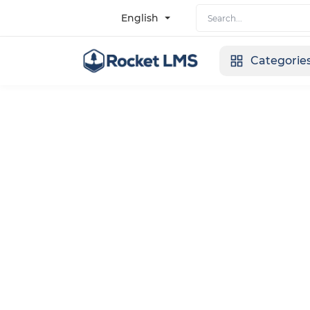
English
Categorie