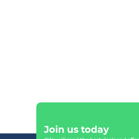
Join us today