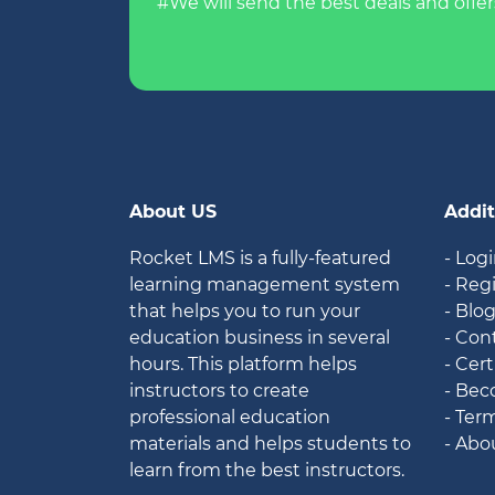
#We will send the best deals and offer
About US
Addit
Rocket LMS is a fully-featured
- Log
learning management system
- Reg
that helps you to run your
- Blo
education business in several
- Con
hours. This platform helps
- Cert
instructors to create
- Bec
professional education
- Ter
materials and helps students to
- Abo
learn from the best instructors.