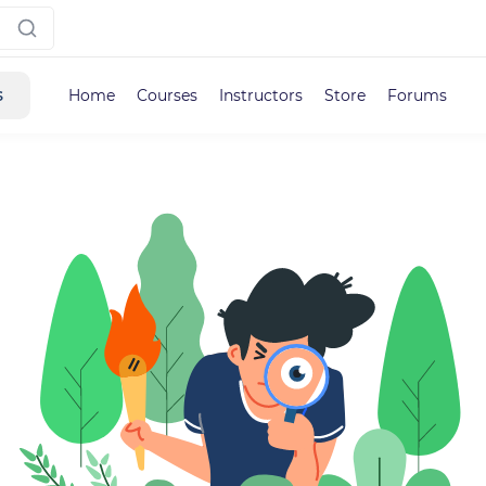
s
Home
Courses
Instructors
Store
Forums