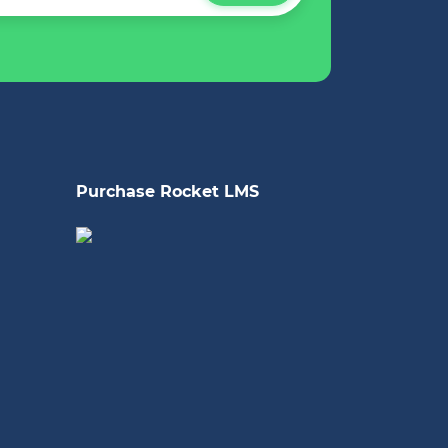
Purchase Rocket LMS