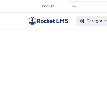
English
Categorie