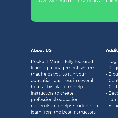
#We will send the best deals and offer
About US
Addit
Rocket LMS is a fully-featured
- Log
learning management system
- Reg
that helps you to run your
- Blo
education business in several
- Con
hours. This platform helps
- Cert
instructors to create
- Bec
professional education
- Ter
materials and helps students to
- Abo
learn from the best instructors.