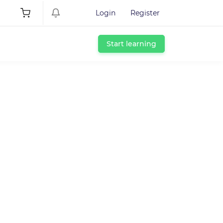
Login
Register
Start learning