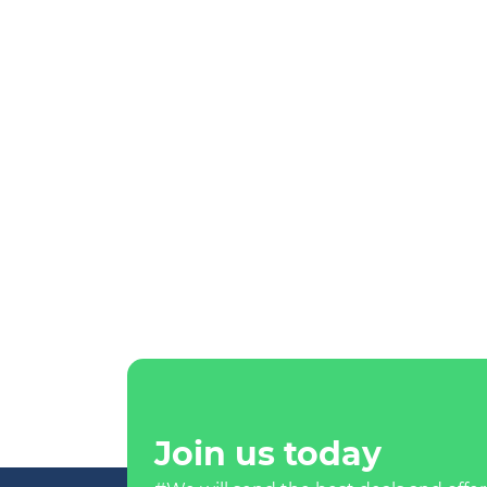
Join us today