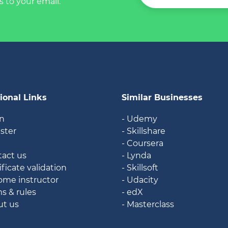
s to your email.
ional Links
Similar Businesses
in
- Udemy
ister
- Skillshare
g
- Coursera
tact us
- Lynda
ificate validation
- Skillsoft
ome instructor
- Udacity
ms & rules
- edX
ut us
- Masterclass