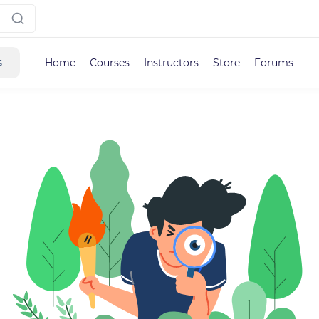
s
Home
Courses
Instructors
Store
Forums