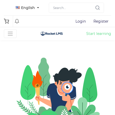
English
Login
Register
Start learning