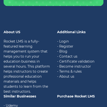
About US
Additional Links
Rocket LMS is a fully-
- Login
featured learning
- Register
management system that
- Blog
helps you to run your
- Contact us
education business in
- Certificate validation
several hours. This platform
- Become instructor
helps instructors to create
- Terms & rules
professional education
- About us
materials and helps
students to learn from the
best instructors.
Similar Businesses
Purchase Rocket LMS
- Udemy