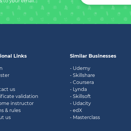
s to your email.
ional Links
Similar Businesses
in
- Udemy
ister
- Skillshare
g
- Coursera
tact us
- Lynda
ificate validation
- Skillsoft
ome instructor
- Udacity
ms & rules
- edX
ut us
- Masterclass