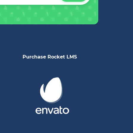
Purchase Rocket LMS