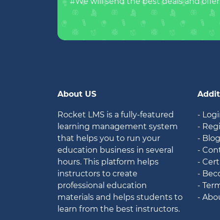
#We will send the best deals and offer
About US
Addit
Rocket LMS is a fully-featured
- Log
learning management system
- Reg
that helps you to run your
- Blo
education business in several
- Con
hours. This platform helps
- Cert
instructors to create
- Bec
professional education
- Ter
materials and helps students to
- Abo
learn from the best instructors.