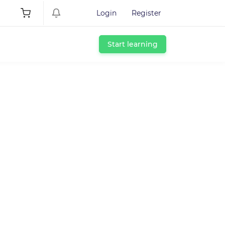
Login
Register
Start learning