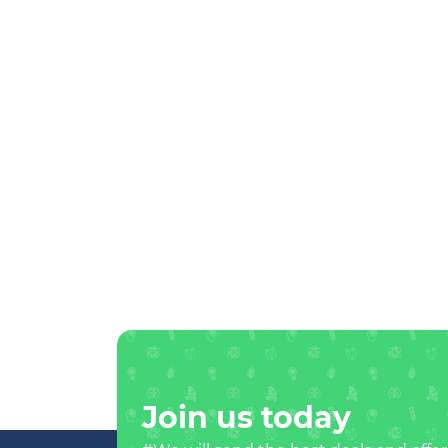
Join us today