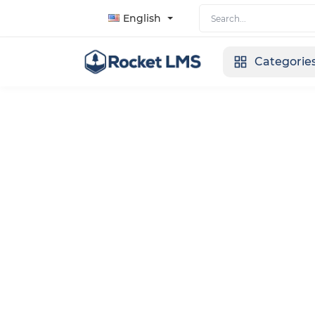
English
Categorie