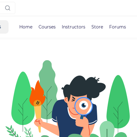
s
Home
Courses
Instructors
Store
Forums