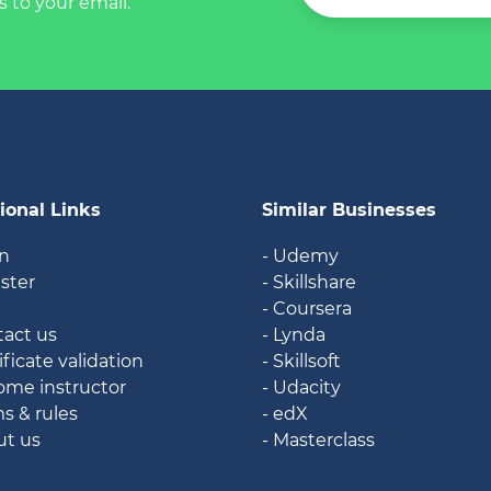
s to your email.
ional Links
Similar Businesses
in
- Udemy
ister
- Skillshare
g
- Coursera
tact us
- Lynda
ificate validation
- Skillsoft
ome instructor
- Udacity
ms & rules
- edX
ut us
- Masterclass