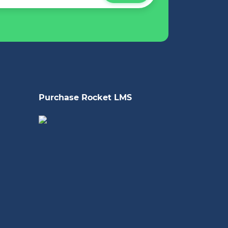
Purchase Rocket LMS