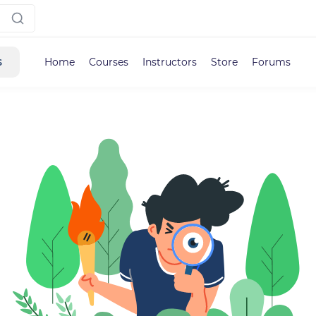
s
Home
Courses
Instructors
Store
Forums