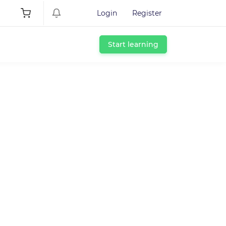
Login
Register
Start learning