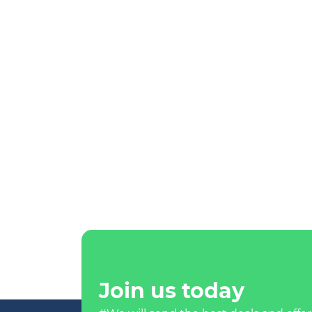
Join us today