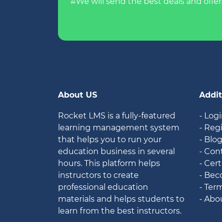
#We will send the best deals and offer
About US
Addit
Rocket LMS is a fully-featured
- Log
learning management system
- Reg
that helps you to run your
- Blo
education business in several
- Con
hours. This platform helps
- Cert
instructors to create
- Bec
professional education
- Ter
materials and helps students to
- Abo
learn from the best instructors.