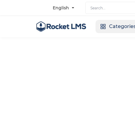
English
Categorie