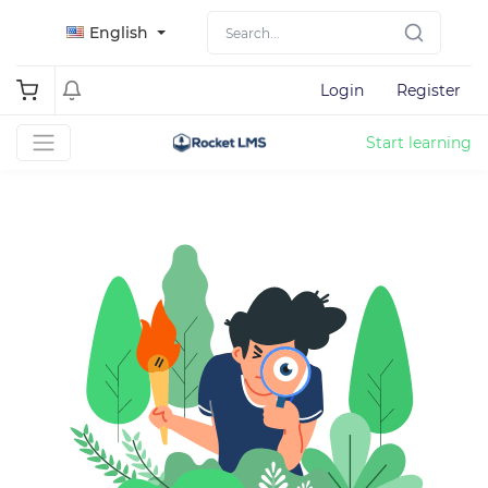
English
Login
Register
Start learning