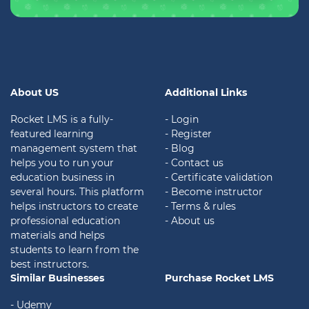
About US
Additional Links
Rocket LMS is a fully-
- Login
featured learning
- Register
management system that
- Blog
helps you to run your
- Contact us
education business in
- Certificate validation
several hours. This platform
- Become instructor
helps instructors to create
- Terms & rules
professional education
- About us
materials and helps
students to learn from the
best instructors.
Similar Businesses
Purchase Rocket LMS
- Udemy