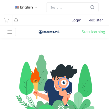
English
Login
Register
Start learning