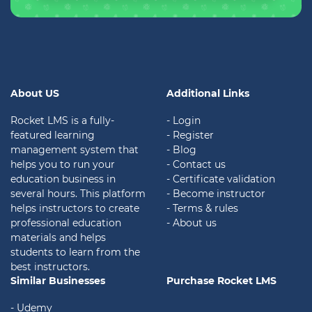
About US
Additional Links
Rocket LMS is a fully-
- Login
featured learning
- Register
management system that
- Blog
helps you to run your
- Contact us
education business in
- Certificate validation
several hours. This platform
- Become instructor
helps instructors to create
- Terms & rules
professional education
- About us
materials and helps
students to learn from the
best instructors.
Similar Businesses
Purchase Rocket LMS
- Udemy