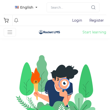
English
Login
Register
Start learning