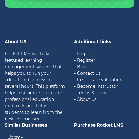
About US
Additional Links
Rocket LMS is a fully-
- Login
featured learning
- Register
management system that
- Blog
helps you to run your
- Contact us
education business in
- Certificate validation
several hours. This platform
- Become instructor
helps instructors to create
- Terms & rules
professional education
- About us
materials and helps
students to learn from the
best instructors.
Similar Businesses
Purchase Rocket LMS
- Udemy