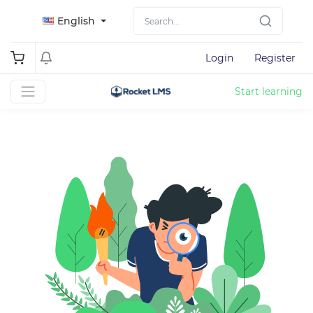
English
Login
Register
Start learning