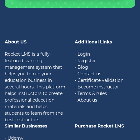
About US
Additional Links
Rocket LMS is a fully-
- Login
featured learning
- Register
management system that
- Blog
helps you to run your
- Contact us
education business in
- Certificate validation
several hours. This platform
- Become instructor
helps instructors to create
- Terms & rules
professional education
- About us
materials and helps
students to learn from the
best instructors.
Similar Businesses
Purchase Rocket LMS
- Udemy