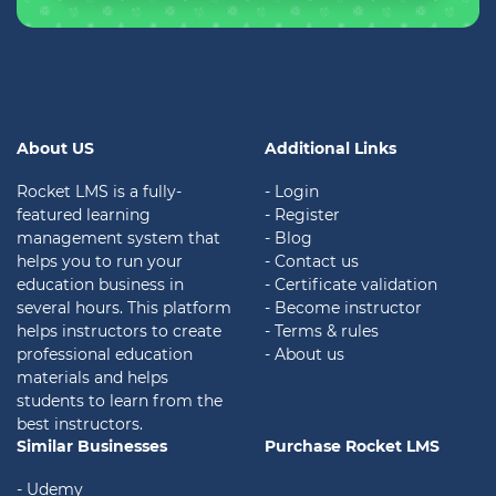
About US
Additional Links
Rocket LMS is a fully-
- Login
featured learning
- Register
management system that
- Blog
helps you to run your
- Contact us
education business in
- Certificate validation
several hours. This platform
- Become instructor
helps instructors to create
- Terms & rules
professional education
- About us
materials and helps
students to learn from the
best instructors.
Similar Businesses
Purchase Rocket LMS
- Udemy