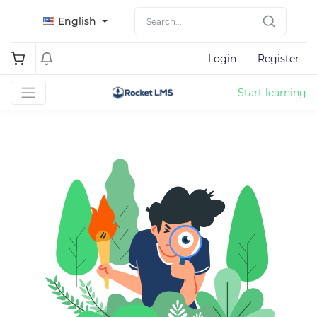
English
Login
Register
Start learning