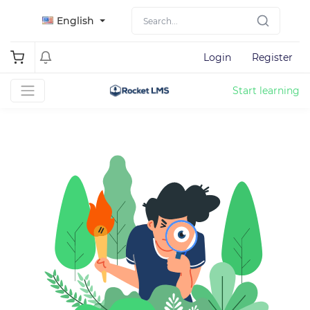
English
Login
Register
Start learning