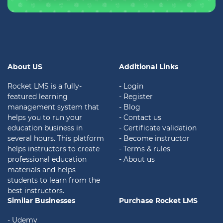
About US
Additional Links
Rocket LMS is a fully-
- Login
featured learning
- Register
management system that
- Blog
helps you to run your
- Contact us
education business in
- Certificate validation
several hours. This platform
- Become instructor
helps instructors to create
- Terms & rules
professional education
- About us
materials and helps
students to learn from the
best instructors.
Similar Businesses
Purchase Rocket LMS
- Udemy