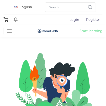
English
Login
Register
Start learning