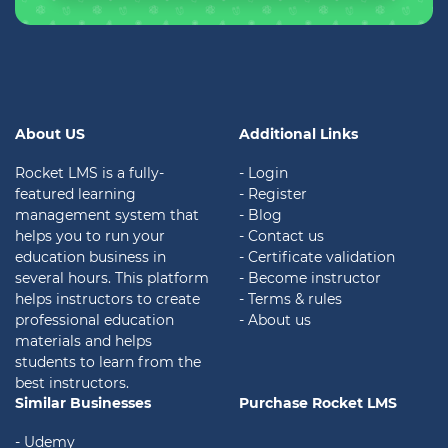
About US
Additional Links
Rocket LMS is a fully-
- Login
featured learning
- Register
management system that
- Blog
helps you to run your
- Contact us
education business in
- Certificate validation
several hours. This platform
- Become instructor
helps instructors to create
- Terms & rules
professional education
- About us
materials and helps
students to learn from the
best instructors.
Similar Businesses
Purchase Rocket LMS
- Udemy