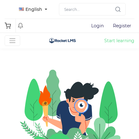
English
Login
Register
Start learning