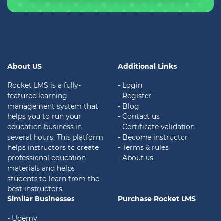
About US
Additional Links
Rocket LMS is a fully-
- Login
featured learning
- Register
management system that
- Blog
helps you to run your
- Contact us
education business in
- Certificate validation
several hours. This platform
- Become instructor
helps instructors to create
- Terms & rules
professional education
- About us
materials and helps
students to learn from the
best instructors.
Similar Businesses
Purchase Rocket LMS
- Udemy