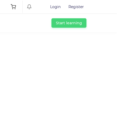
Login
Register
Start learning