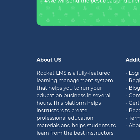
#We will send the best deals and offer
About US
Addit
Rocket LMS is a fully-featured
- Log
learning management system
- Reg
that helps you to run your
- Blo
education business in several
- Con
hours. This platform helps
- Cert
instructors to create
- Bec
professional education
- Ter
materials and helps students to
- Abo
learn from the best instructors.