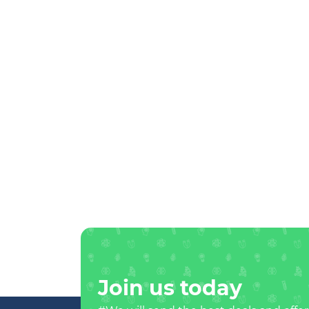
Join us today