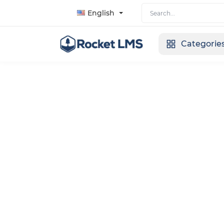
English
Categorie