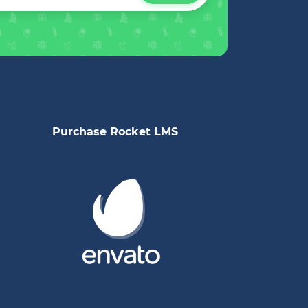
Purchase Rocket LMS