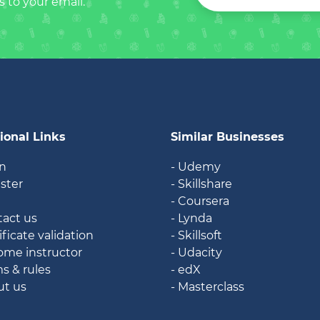
s to your email.
ional Links
Similar Businesses
in
- Udemy
ister
- Skillshare
g
- Coursera
tact us
- Lynda
ificate validation
- Skillsoft
ome instructor
- Udacity
ms & rules
- edX
ut us
- Masterclass