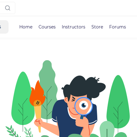
s
Home
Courses
Instructors
Store
Forums