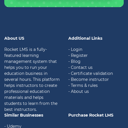
About US
Additional Links
Rocket LMS is a fully-
- Login
featured learning
- Register
management system that
- Blog
helps you to run your
- Contact us
education business in
- Certificate validation
several hours. This platform
- Become instructor
helps instructors to create
- Terms & rules
professional education
- About us
materials and helps
students to learn from the
best instructors.
Similar Businesses
Purchase Rocket LMS
- Udemy