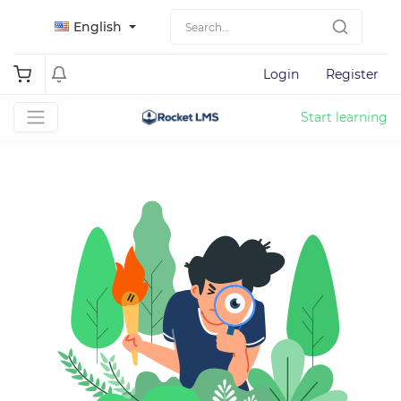
English
Login
Register
Start learning