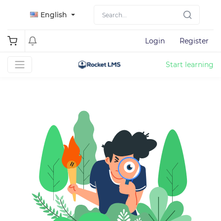
English
Login
Register
Start learning