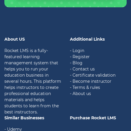
About US
Additional Links
Rocket LMS is a fully-
- Login
featured learning
- Register
management system that
- Blog
helps you to run your
- Contact us
education business in
- Certificate validation
several hours. This platform
- Become instructor
helps instructors to create
- Terms & rules
professional education
- About us
materials and helps
students to learn from the
best instructors.
Similar Businesses
Purchase Rocket LMS
- Udemy