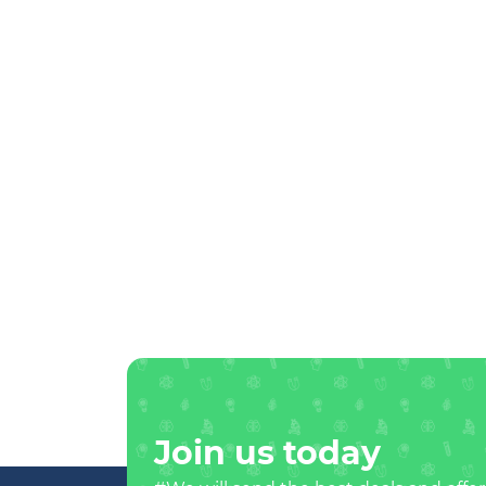
Join us today