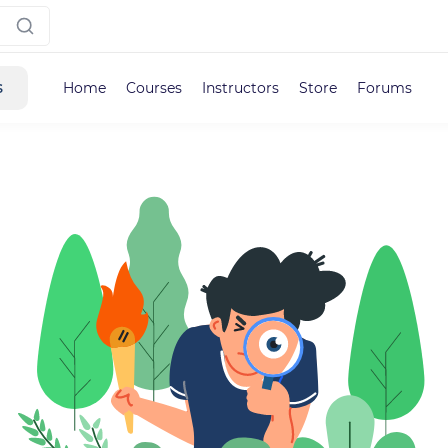
s
Home
Courses
Instructors
Store
Forums