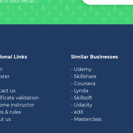
s to your email.
ional Links
Similar Businesses
in
- Udemy
ister
- Skillshare
g
- Coursera
tact us
- Lynda
ificate validation
- Skillsoft
ome instructor
- Udacity
ms & rules
- edX
ut us
- Masterclass