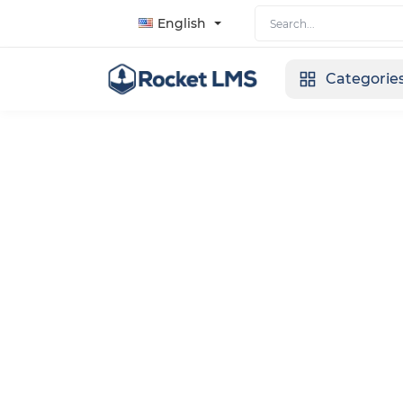
English
Categorie