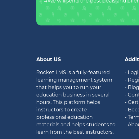
#We will send the best deals and offer
About US
Addit
Rocket LMS is a fully-featured
- Log
learning management system
- Reg
that helps you to run your
- Blo
education business in several
- Con
hours. This platform helps
- Cert
instructors to create
- Bec
professional education
- Ter
materials and helps students to
- Abo
learn from the best instructors.