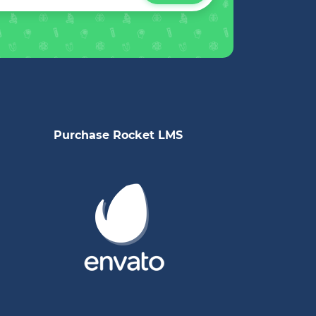
Purchase Rocket LMS