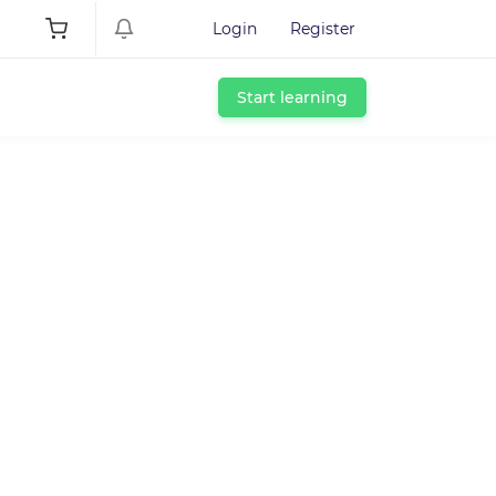
Login
Register
Start learning