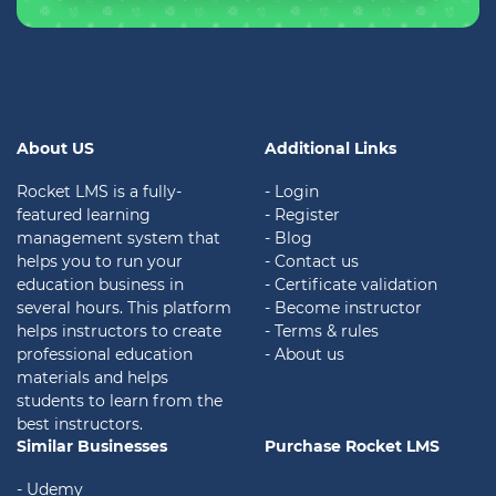
About US
Additional Links
Rocket LMS is a fully-
- Login
featured learning
- Register
management system that
- Blog
helps you to run your
- Contact us
education business in
- Certificate validation
several hours. This platform
- Become instructor
helps instructors to create
- Terms & rules
professional education
- About us
materials and helps
students to learn from the
best instructors.
Similar Businesses
Purchase Rocket LMS
- Udemy