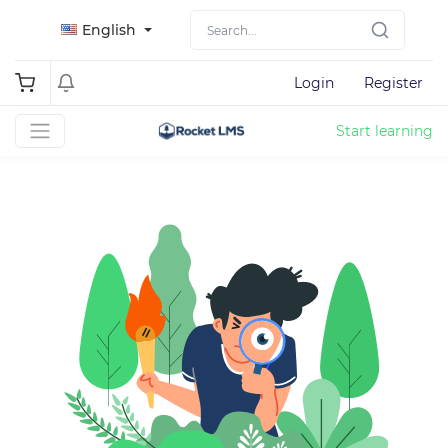
English
Login
Register
Start learning