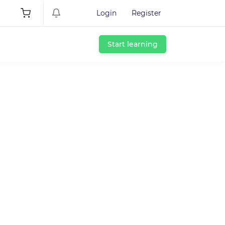
Login
Register
Start learning