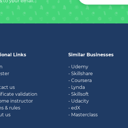
s to your email.
ional Links
Similar Businesses
in
- Udemy
ister
- Skillshare
g
- Coursera
tact us
- Lynda
ificate validation
- Skillsoft
ome instructor
- Udacity
ms & rules
- edX
ut us
- Masterclass