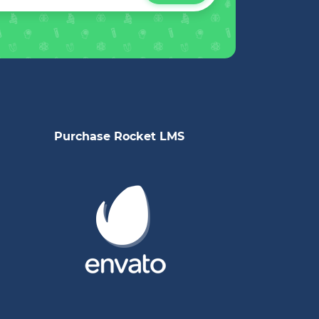
Purchase Rocket LMS