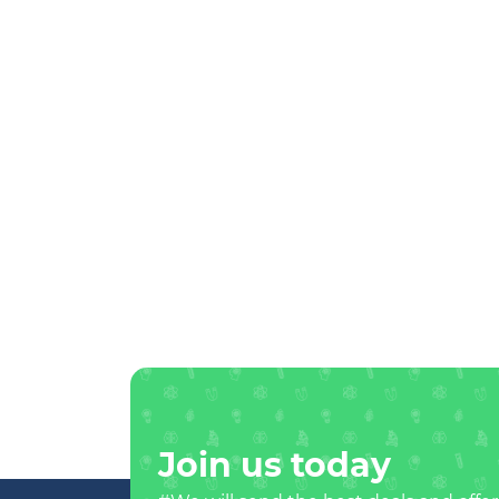
Join us today