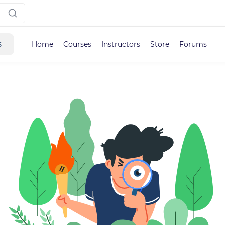
s
Home
Courses
Instructors
Store
Forums