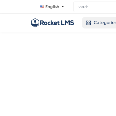
English
Categorie