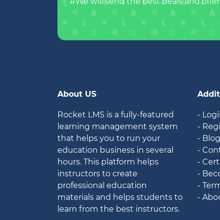
#We will send the best deals and offer
About US
Addit
Rocket LMS is a fully-featured
- Log
learning management system
- Reg
that helps you to run your
- Blo
education business in several
- Con
hours. This platform helps
- Cert
instructors to create
- Bec
professional education
- Ter
materials and helps students to
- Abo
learn from the best instructors.