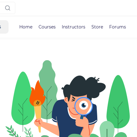
s
Home
Courses
Instructors
Store
Forums