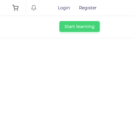
Login
Register
Start learning