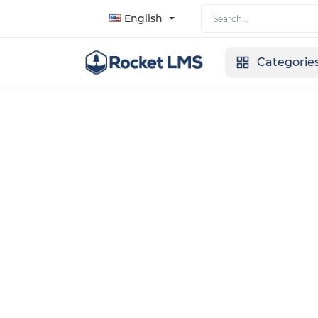
English
Categorie