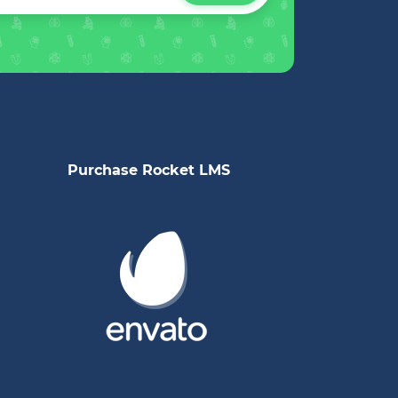
Purchase Rocket LMS