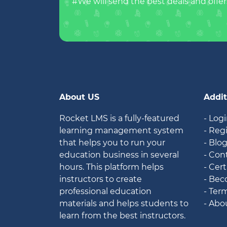
#We will send the best deals and offer
About US
Addit
Rocket LMS is a fully-featured
- Log
learning management system
- Reg
that helps you to run your
- Blo
education business in several
- Con
hours. This platform helps
- Cert
instructors to create
- Bec
professional education
- Ter
materials and helps students to
- Abo
learn from the best instructors.