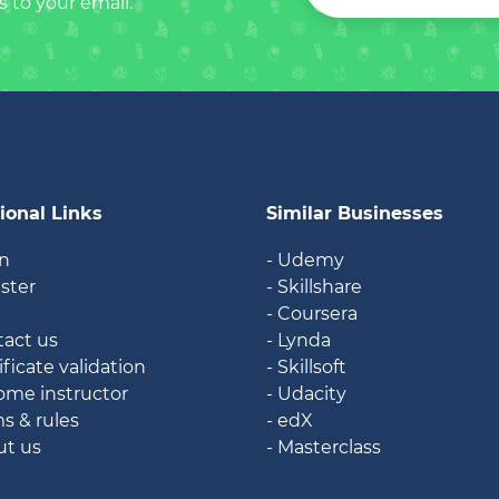
s to your email.
ional Links
Similar Businesses
in
- Udemy
ister
- Skillshare
g
- Coursera
tact us
- Lynda
ificate validation
- Skillsoft
ome instructor
- Udacity
ms & rules
- edX
ut us
- Masterclass