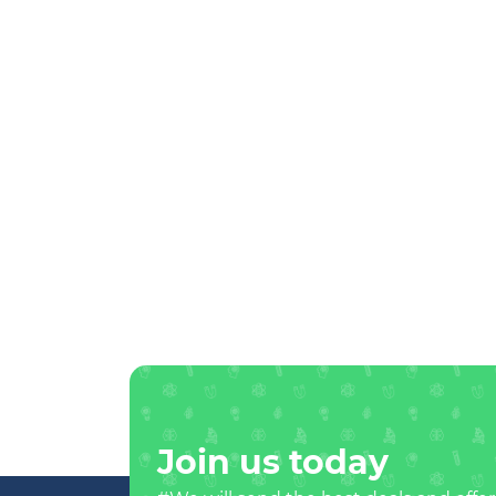
Join us today