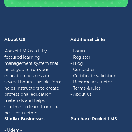
About US
Additional Links
Rocket LMS is a fully-
- Login
featured learning
- Register
management system that
- Blog
helps you to run your
- Contact us
education business in
- Certificate validation
several hours. This platform
- Become instructor
helps instructors to create
- Terms & rules
professional education
- About us
materials and helps
students to learn from the
best instructors.
Similar Businesses
Purchase Rocket LMS
- Udemy