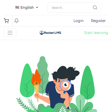
English
Login
Register
Start learning