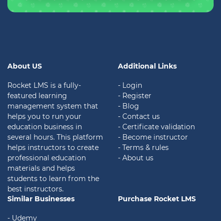
About US
Additional Links
Rocket LMS is a fully-
- Login
featured learning
- Register
management system that
- Blog
helps you to run your
- Contact us
education business in
- Certificate validation
several hours. This platform
- Become instructor
helps instructors to create
- Terms & rules
professional education
- About us
materials and helps
students to learn from the
best instructors.
Similar Businesses
Purchase Rocket LMS
- Udemy