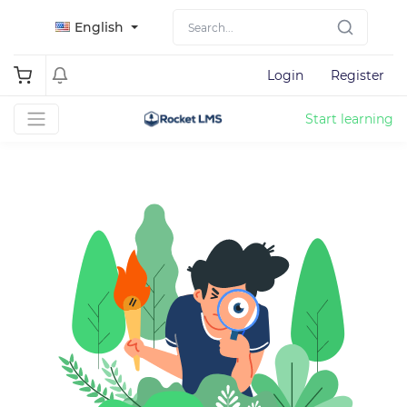
English
Login
Register
Start learning