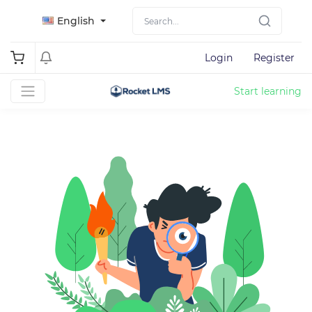
English
Login
Register
Start learning