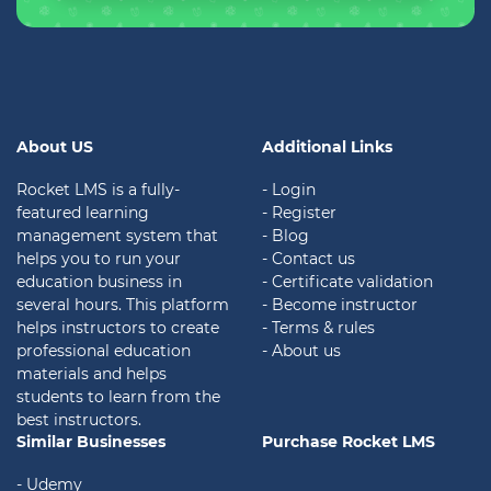
About US
Additional Links
Rocket LMS is a fully-
- Login
featured learning
- Register
management system that
- Blog
helps you to run your
- Contact us
education business in
- Certificate validation
several hours. This platform
- Become instructor
helps instructors to create
- Terms & rules
professional education
- About us
materials and helps
students to learn from the
best instructors.
Similar Businesses
Purchase Rocket LMS
- Udemy