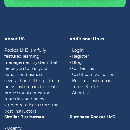
About US
Additional Links
Rocket LMS is a fully-
- Login
featured learning
- Register
management system that
- Blog
helps you to run your
- Contact us
education business in
- Certificate validation
several hours. This platform
- Become instructor
helps instructors to create
- Terms & rules
professional education
- About us
materials and helps
students to learn from the
best instructors.
Similar Businesses
Purchase Rocket LMS
- Udemy