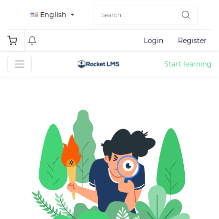
English
Login
Register
Start learning