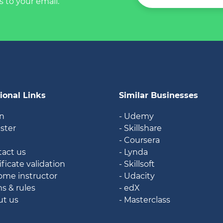
s to your email.
ional Links
Similar Businesses
in
- Udemy
ister
- Skillshare
g
- Coursera
tact us
- Lynda
ificate validation
- Skillsoft
ome instructor
- Udacity
ms & rules
- edX
ut us
- Masterclass