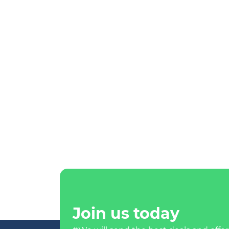
Join us today