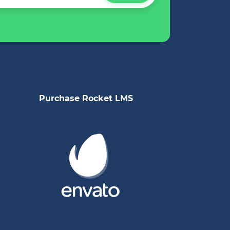
Purchase Rocket LMS