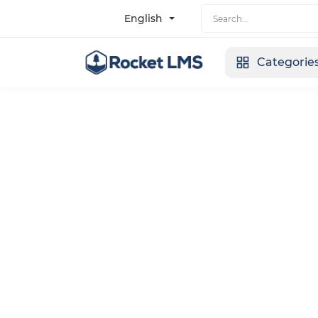
English
Categorie