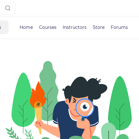
s
Home
Courses
Instructors
Store
Forums