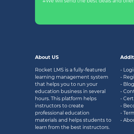
#We will send the best deals and offer
About US
Addit
Rocket LMS is a fully-featured
- Log
learning management system
- Reg
that helps you to run your
- Blo
education business in several
- Con
hours. This platform helps
- Cert
instructors to create
- Bec
professional education
- Ter
materials and helps students to
- Abo
learn from the best instructors.