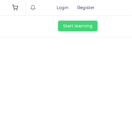
Login
Register
Start learning