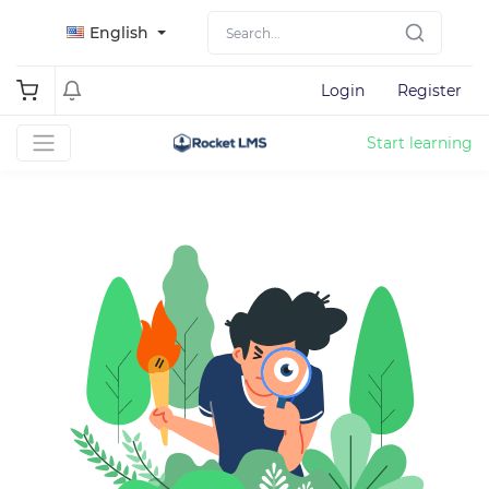
English
Login
Register
Start learning