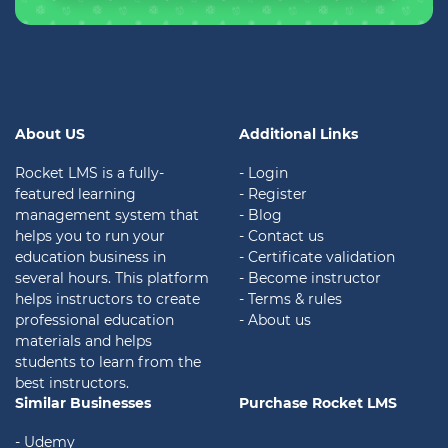
About US
Additional Links
Rocket LMS is a fully-
- Login
featured learning
- Register
management system that
- Blog
helps you to run your
- Contact us
education business in
- Certificate validation
several hours. This platform
- Become instructor
helps instructors to create
- Terms & rules
professional education
- About us
materials and helps
students to learn from the
best instructors.
Similar Businesses
Purchase Rocket LMS
- Udemy