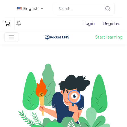
English
Login
Register
Start learning