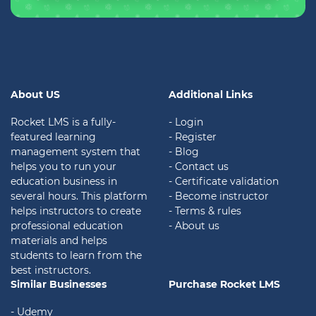
About US
Additional Links
Rocket LMS is a fully-
- Login
featured learning
- Register
management system that
- Blog
helps you to run your
- Contact us
education business in
- Certificate validation
several hours. This platform
- Become instructor
helps instructors to create
- Terms & rules
professional education
- About us
materials and helps
students to learn from the
best instructors.
Similar Businesses
Purchase Rocket LMS
- Udemy