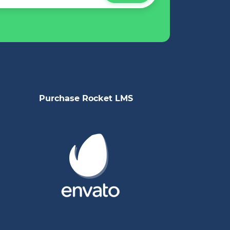
Purchase Rocket LMS