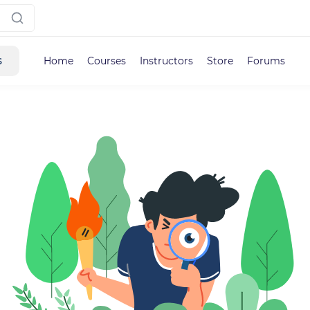
s
Home
Courses
Instructors
Store
Forums