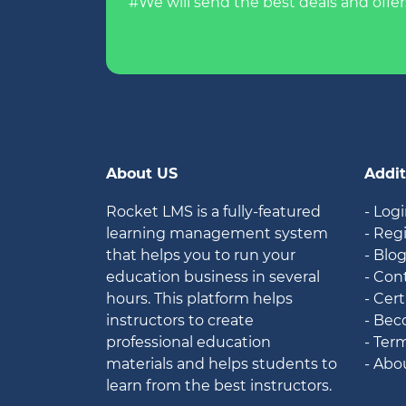
#We will send the best deals and offer
About US
Addit
Rocket LMS is a fully-featured
- Log
learning management system
- Reg
that helps you to run your
- Blo
education business in several
- Con
hours. This platform helps
- Cert
instructors to create
- Bec
professional education
- Ter
materials and helps students to
- Abo
learn from the best instructors.