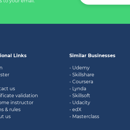
s to your email.
ional Links
Similar Businesses
in
- Udemy
ister
- Skillshare
g
- Coursera
tact us
- Lynda
ificate validation
- Skillsoft
ome instructor
- Udacity
ms & rules
- edX
ut us
- Masterclass