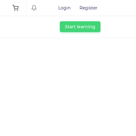
Login
Register
Start learning