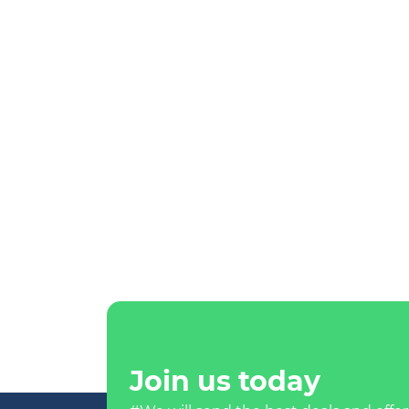
Join us today