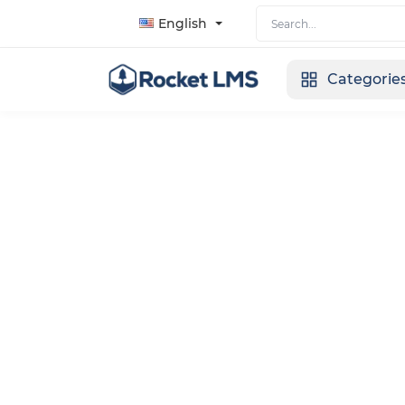
English
Categorie