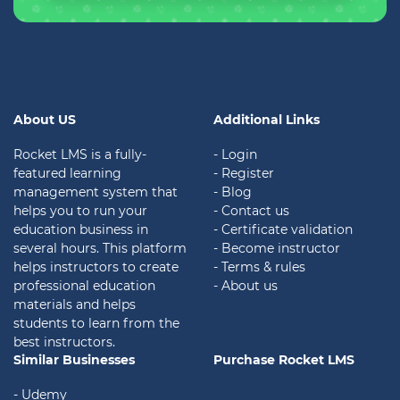
About US
Additional Links
Rocket LMS is a fully-
- Login
featured learning
- Register
management system that
- Blog
helps you to run your
- Contact us
education business in
- Certificate validation
several hours. This platform
- Become instructor
helps instructors to create
- Terms & rules
professional education
- About us
materials and helps
students to learn from the
best instructors.
Similar Businesses
Purchase Rocket LMS
- Udemy