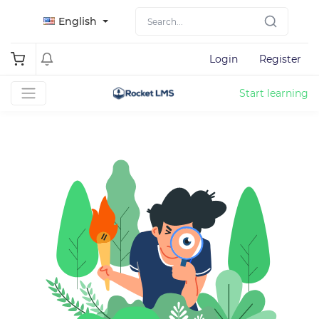
English
Login
Register
Start learning