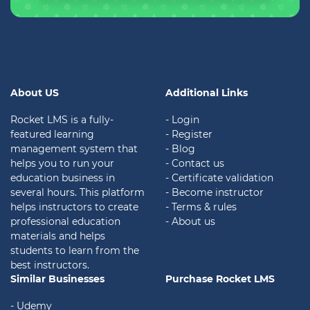
About US
Additional Links
Rocket LMS is a fully-
- Login
featured learning
- Register
management system that
- Blog
helps you to run your
- Contact us
education business in
- Certificate validation
several hours. This platform
- Become instructor
helps instructors to create
- Terms & rules
professional education
- About us
materials and helps
students to learn from the
best instructors.
Similar Businesses
Purchase Rocket LMS
- Udemy