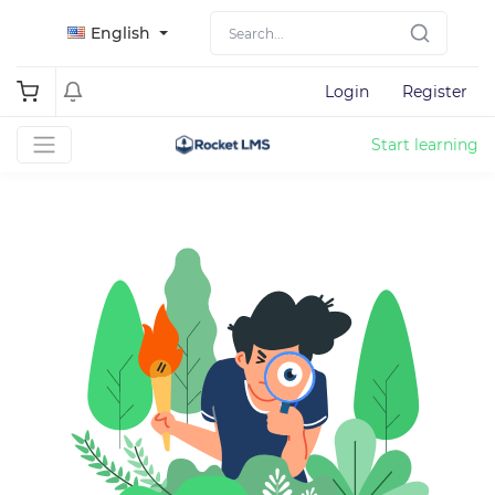
English
Login
Register
Start learning